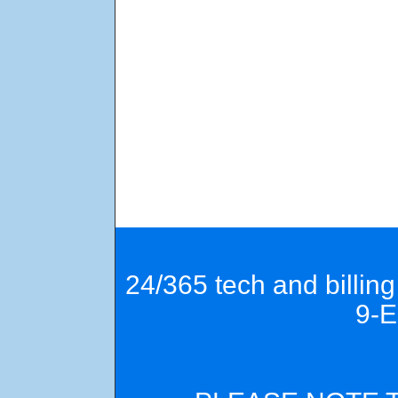
24/365 tech and billin
9-