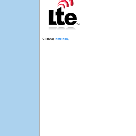
Click/tap
here now,