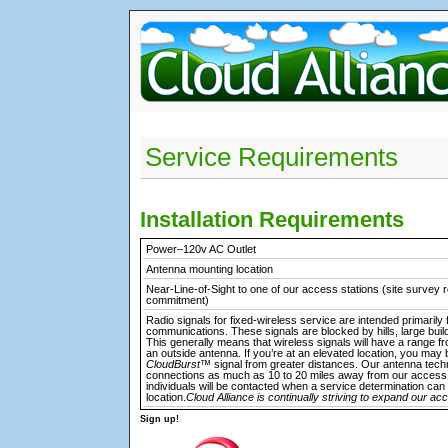
Service Requirements
Installation Requirements
Power–120v AC Outlet
Antenna mounting location
Near-Line-of-Sight to one of our access stations (site survey r
commitment)
Radio signals for fixed-wireless service are intended primarily 
communications. These signals are blocked by hills, large buil
This generally means that wireless signals will have a range fr
an outside antenna. If you’re at an elevated location, you may 
CloudBurst™
signal from greater distances. Our antenna techn
connections as much as 10 to 20 miles away from our access 
individuals will be contacted when a service determination can
location.
Cloud Alliance is continually striving to expand our ac
Sign up!