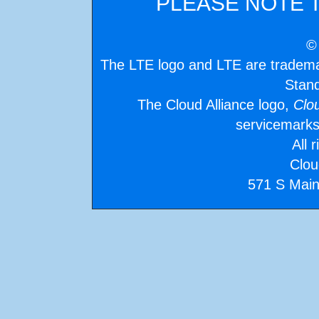
PLEASE NOTE 
©
The LTE logo and LTE are tradem
Stand
The Cloud Alliance logo,
Clo
servicemarks
All 
Clou
571 S Main