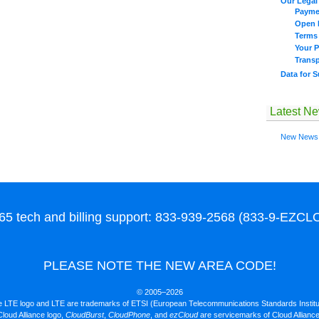
Our Legal 
Payme
Open I
Terms
Your P
Trans
Data for 
Latest N
New News
65 tech and billing support: 833-939-2568 (833-9-EZC
PLEASE NOTE THE NEW AREA CODE!
© 2005–2026
 LTE logo and LTE are trademarks of ETSI (European Telecommunications Standards Institu
loud Alliance logo,
CloudBurst
,
CloudPhone
, and
ezCloud
are servicemarks of Cloud Allianc