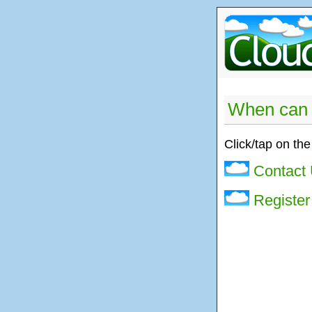
When can 
Click/tap on the
Contact
Register 