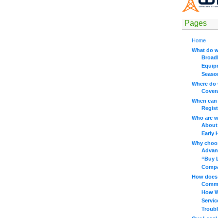
Pages
Home
What do w
Broad
Equip
Seaso
Where do 
Cover
When can 
Regist
Who are 
About
Early 
Why choo
Advan
“Buy 
Compar
How does 
Commo
How W
Servi
Troub