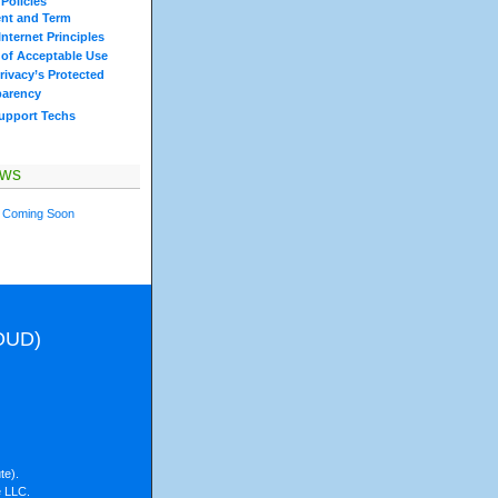
Policies
nt and Term
nternet Principles
 of Acceptable Use
rivacy’s Protected
parency
Support Techs
ews
 Coming Soon
LOUD)
te).
e LLC.