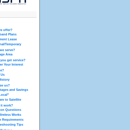
e offer?
band Plans
ment Lease
nal/Temporary
we serve?
age Area
you get service?
er Your Interest
we?
 Us
History
se us?
tages and Savings
Local”
e to Satellite
it work?
n Questions
ireless Works
ce Requirements
leshooting Tips