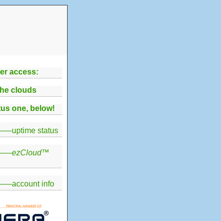
er access:
the clouds
us one, below!
—uptime status
——
ezCloud
™
—account info