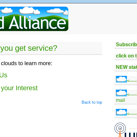
Subscrib
you get service?
click on 
 clouds to learn more:
NEW stat
 Us
<——
your Interest
<—
mail
Back to top
<——