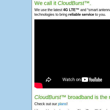
We call it
CloudBurst™
.
We use the latest
4G LTE™
and “smart antenna
technologies to bring
reliable service
to you.
CloudBurst™
broadband is the r
Check out our
plans
!