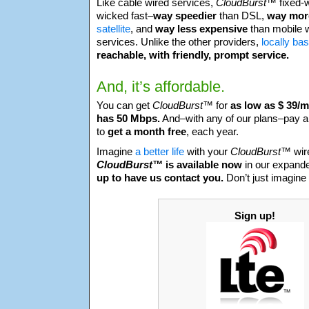
Like cable wired services,
CloudBurst™
fixed-
wicked fast–
way speedier
than DSL,
way more
satellite
, and
way less expensive
than mobile wi
services. Unlike the other providers,
locally ba
reachable, with friendly, prompt service.
And, it’s affordable.
You can get
CloudBurst™
for
as low as $ 39/
has 50 Mbps.
And–with any of our plans–pay a
to
get a month free
, each year.
Imagine
a better life
with your
CloudBurst™
wir
CloudBurst™
is available now
in our expan
up to have us contact you.
Don’t just imagine 
Sign up!