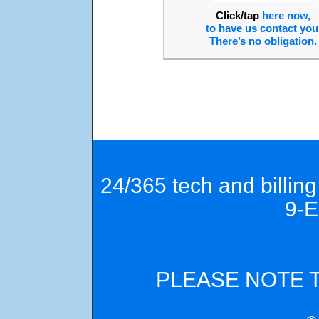
Click/tap
here now,
to have us contact you
There’s no obligation.
24/365 tech and billin
9-
PLEASE NOTE 