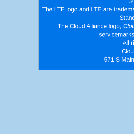
©
The LTE logo and LTE are tradem
Stand
The Cloud Alliance logo,
Clo
servicemarks
All 
Clou
571 S Main