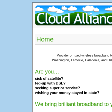
Home
Provider of fixed-wireless broadband 
Washington, Lamoille, Caledonia, and Orl
Are you…
sick of satellite?
fed-up with DSL?
seeking superior service?
wishing your money stayed in-state?
We bring brilliant broadband to 